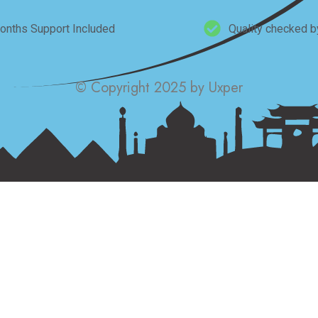
onths Support Included
Quality checked b
© Copyright 2025 by Uxper