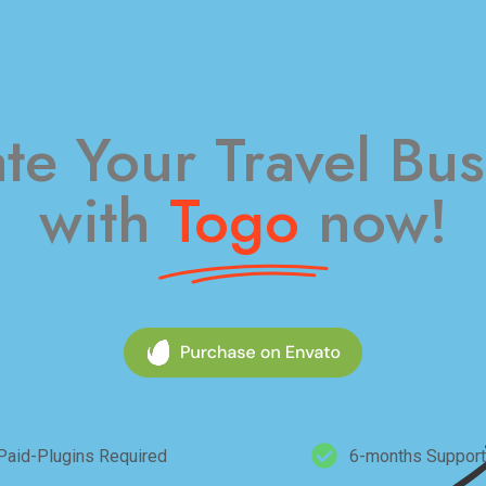
ate Your Travel Bus
with
Togo
now!​
Paid-Plugins Required
6-months Support