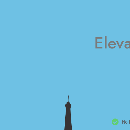
Elev
No 