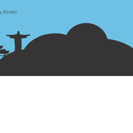
y Envato