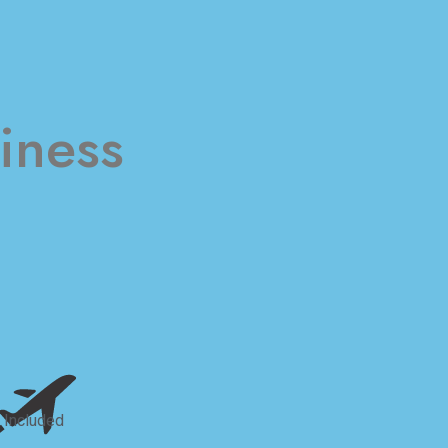
iness
 Included