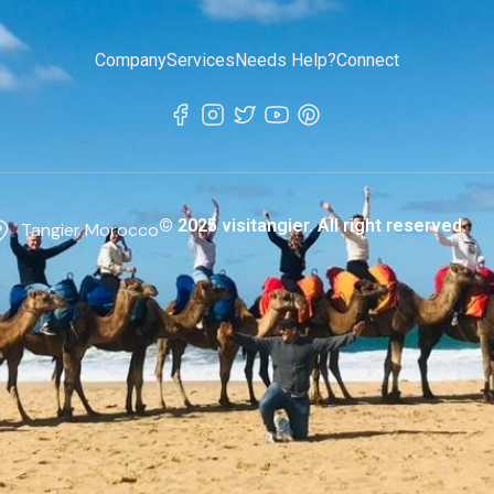
Company
Services
Needs Help?
Connect
© 2025 visitangier. All right reserved.
Tangier Morocco