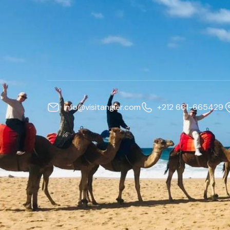
info@visitangier.com
+212 661-665429