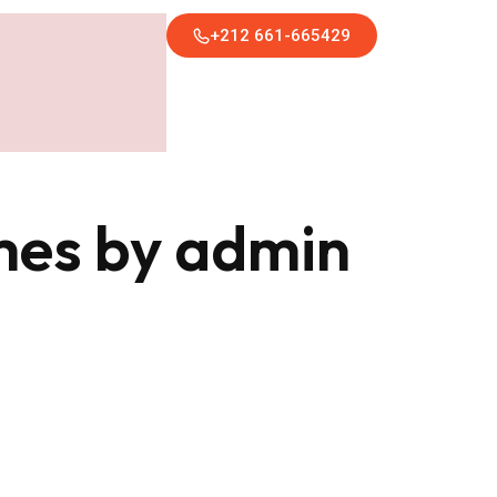
+212 661-665429
imes by admin