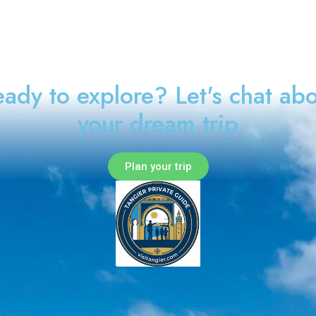
ady to explore? Let's chat ab
your dream trip
Plan your trip