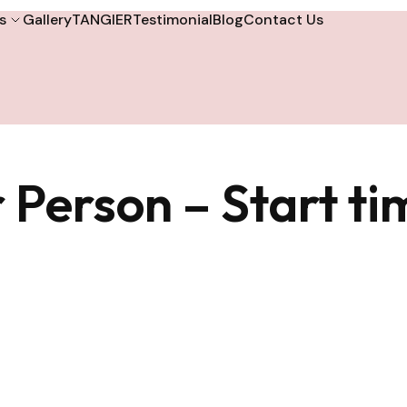
s
Gallery
TANGIER
Testimonial
Blog
Contact Us
 Person – Start t