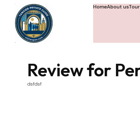
Home
About us
Tour
Review for Per
dsfdsf