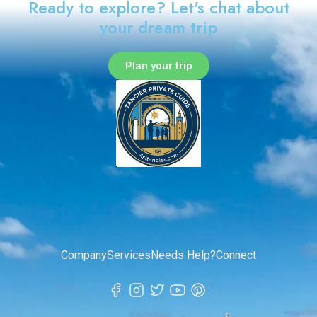
Ready to explore? Let's chat about
your dream trip
Plan your trip
Company
Services
Needs Help?
Connect