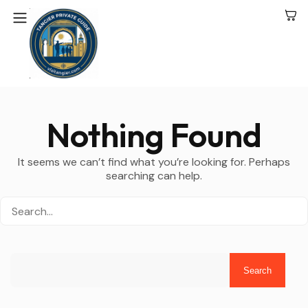
Nothing Found
It seems we can’t find what you’re looking for. Perhaps
searching can help.
Search