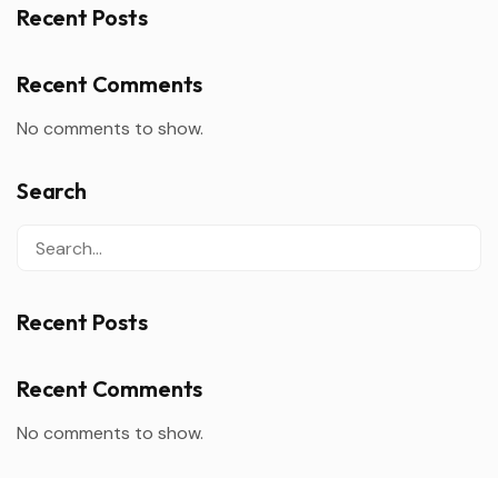
Recent Posts
Recent Comments
No comments to show.
Search
Recent Posts
Recent Comments
No comments to show.