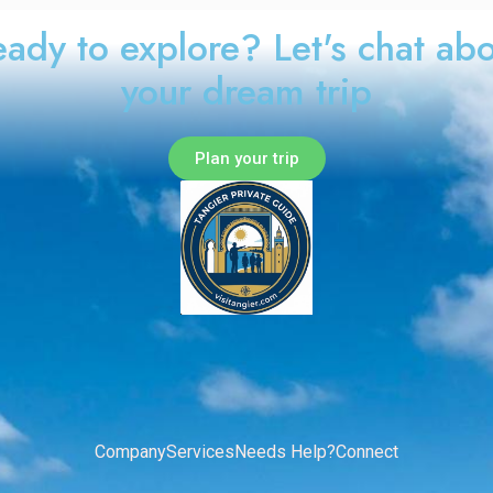
ady to explore? Let's chat ab
your dream trip
Plan your trip
Company
Services
Needs Help?
Connect