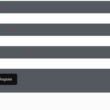
il
*
ssword
*
ssword Confirm
*
Register