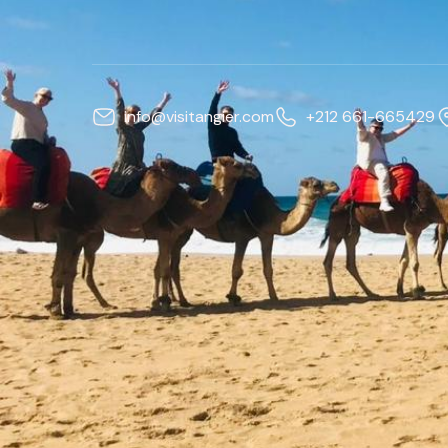
info@visitangier.com
+212 661-665429