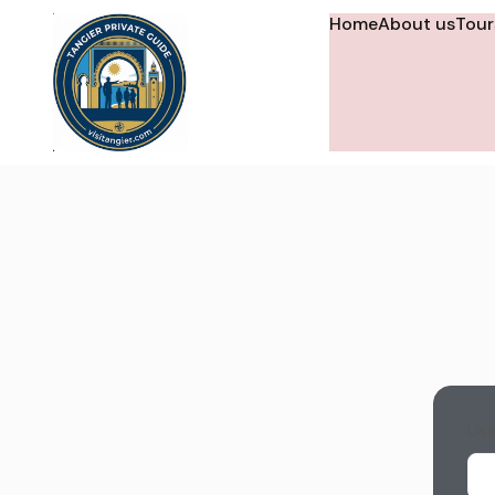
Home
About us
Tour
Us