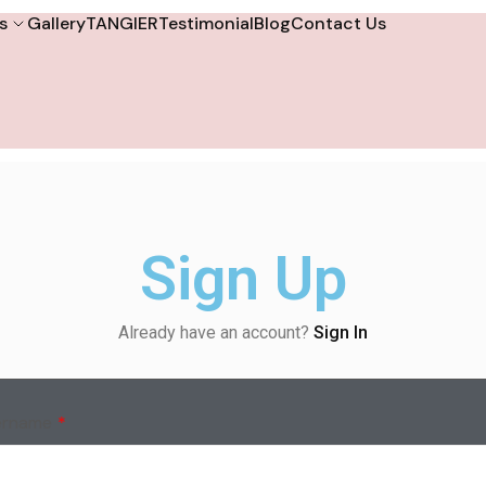
s
Gallery
TANGIER
Testimonial
Blog
Contact Us
Sign Up
Already have an account?
Sign In
ername
*