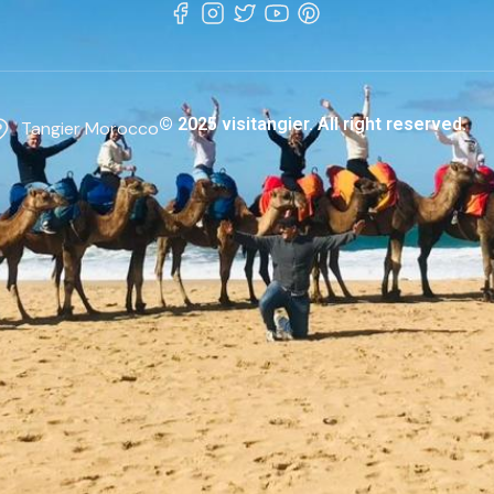
© 2025 visitangier. All right reserved.
Tangier Morocco