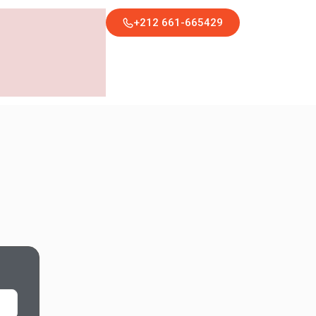
+212 661-665429