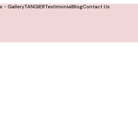
s
Gallery
TANGIER
Testimonial
Blog
Contact Us