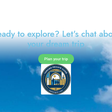
ady to explore? Let's chat ab
your dream trip
Plan your trip