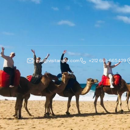
info@visitangier.com
+212 661-665429