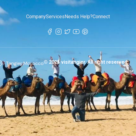
Company
Services
Needs Help?
Connect
© 2025 visitangier. All right reserved.
Tangier Morocco