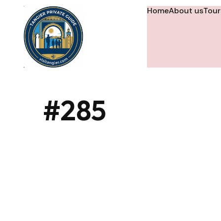
Home
About us
Tour
#285