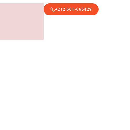
+212 661-665429