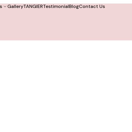
s
Gallery
TANGIER
Testimonial
Blog
Contact Us