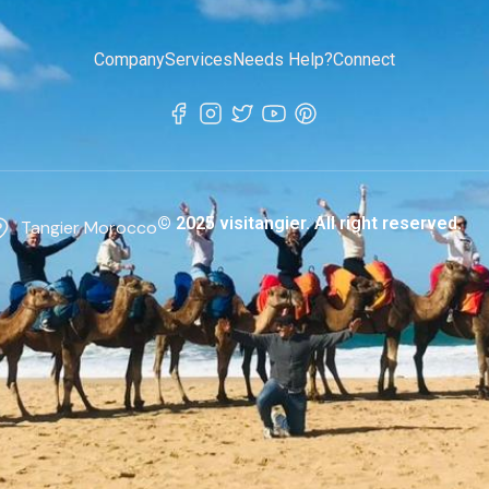
Company
Services
Needs Help?
Connect
© 2025 visitangier. All right reserved.
Tangier Morocco