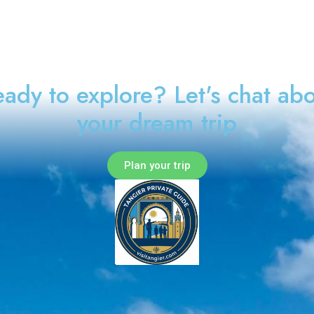
ady to explore? Let's chat ab
your dream trip
Plan your trip