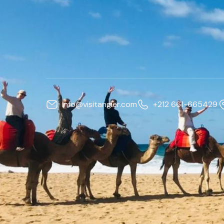
info@visitangier.com
+212 661-665429