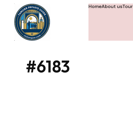
Home
About us
Tour
#6183