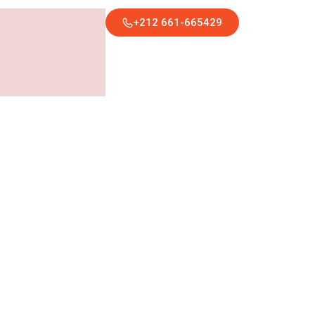
+212 661-665429