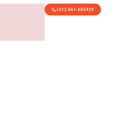
+212 661-665429