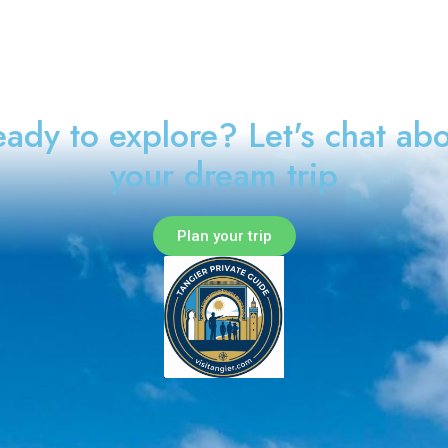
ady to explore? Let's chat ab
your dream trip
Plan your trip