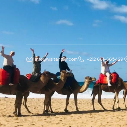
info@visitangier.com
+212 661-665429