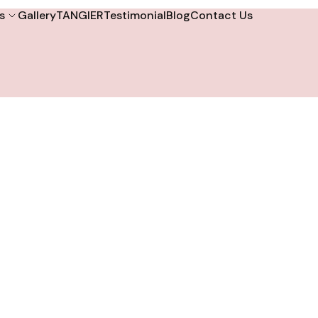
s
Gallery
TANGIER
Testimonial
Blog
Contact Us