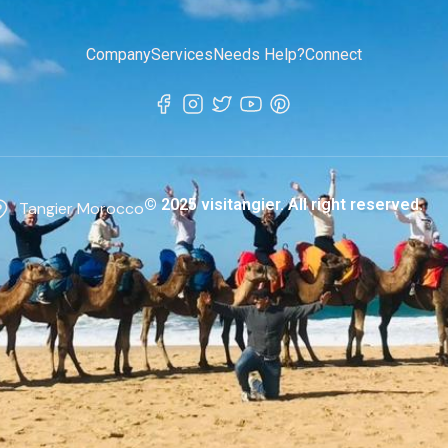
Company
Services
Needs Help?
Connect
© 2025 visitangier. All right reserved.
Tangier Morocco