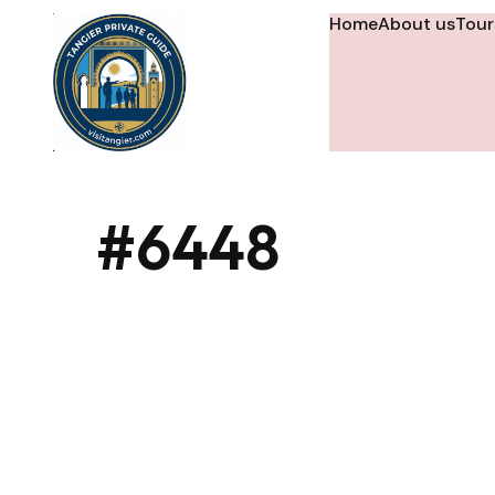
Home
About us
Tour
#6448