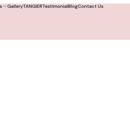
s
Gallery
TANGIER
Testimonial
Blog
Contact Us