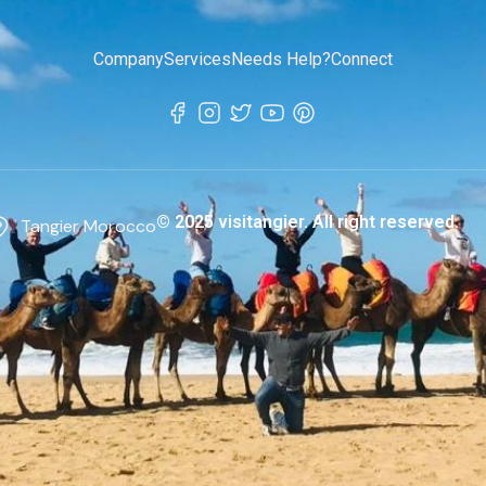
Company
Services
Needs Help?
Connect
© 2025 visitangier. All right reserved.
Tangier Morocco