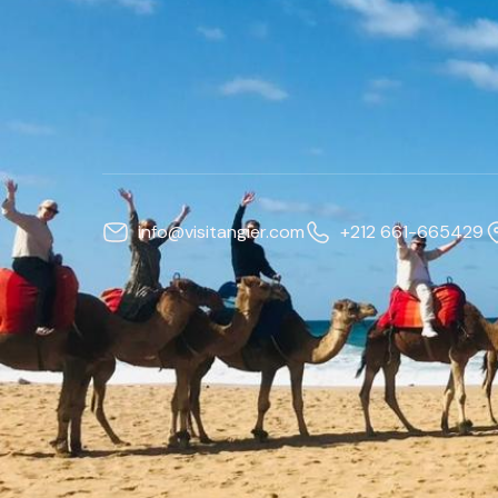
info@visitangier.com
+212 661-665429