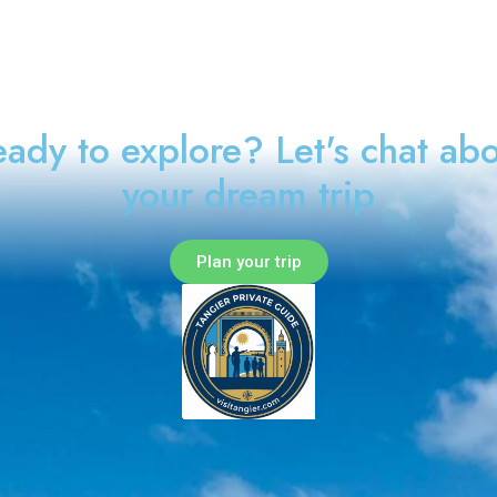
ady to explore? Let's chat ab
your dream trip
Plan your trip