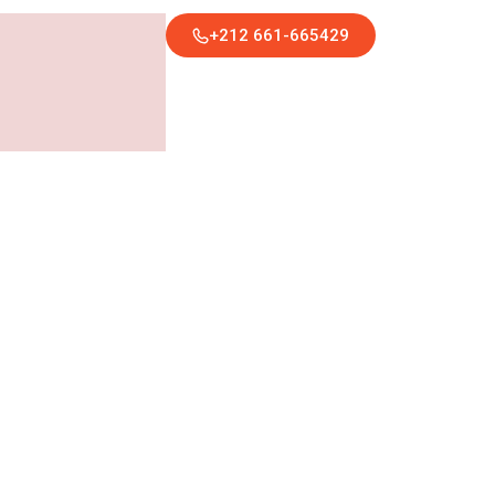
+212 661-665429