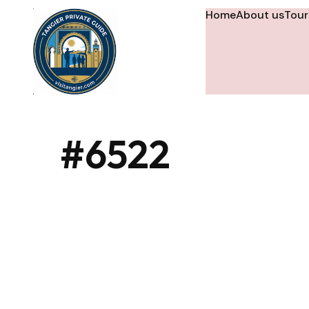
Home
About us
Tour
#6522