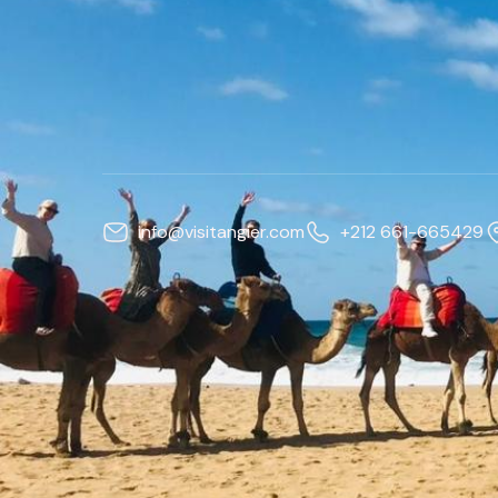
info@visitangier.com
+212 661-665429