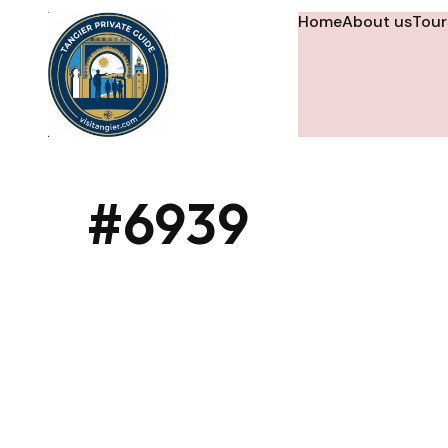
Home
About us
Tour
#6939