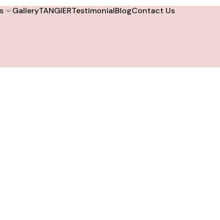
s
Gallery
TANGIER
Testimonial
Blog
Contact Us