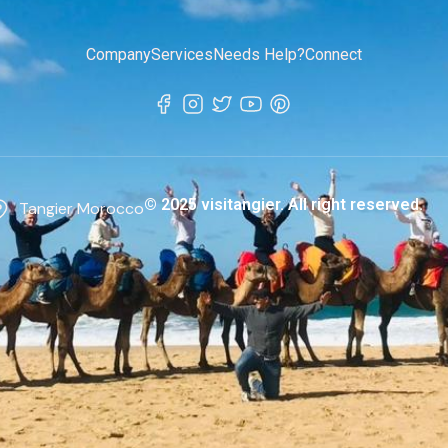
Company
Services
Needs Help?
Connect
© 2025 visitangier. All right reserved.
Tangier Morocco