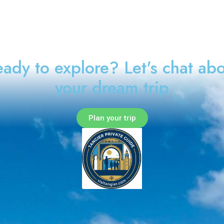
ady to explore? Let's chat ab
your dream trip
Plan your trip