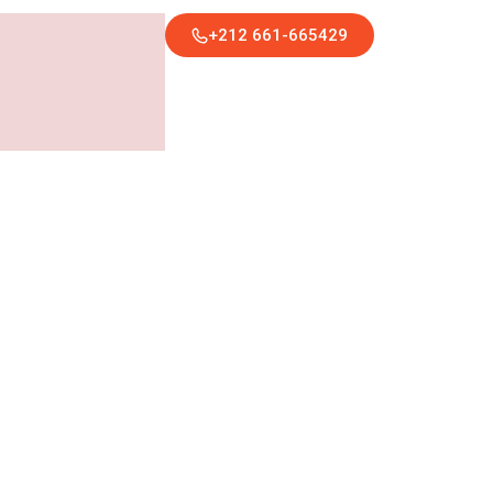
+212 661-665429