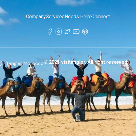
Company
Services
Needs Help?
Connect
© 2025 visitangier. All right reserved.
Tangier Morocco