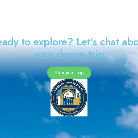
ady to explore? Let's chat ab
your dream trip
Plan your trip