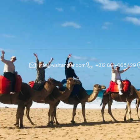
info@visitangier.com
+212 661-665429