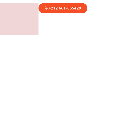
+212 661-665429