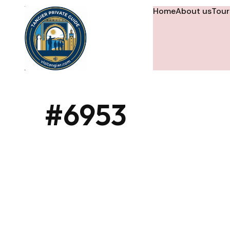
Home
About us
Tour
#6953