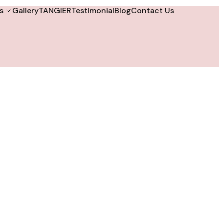
s
Gallery
TANGIER
Testimonial
Blog
Contact Us