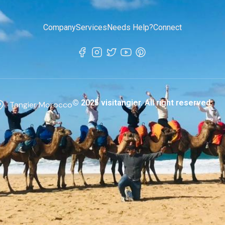
Company
Services
Needs Help?
Connect
© 2025 visitangier. All right reserved.
Tangier Morocco