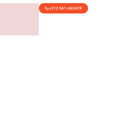
+212 661-665429