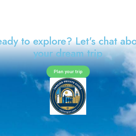
ady to explore? Let's chat ab
your dream trip
Plan your trip