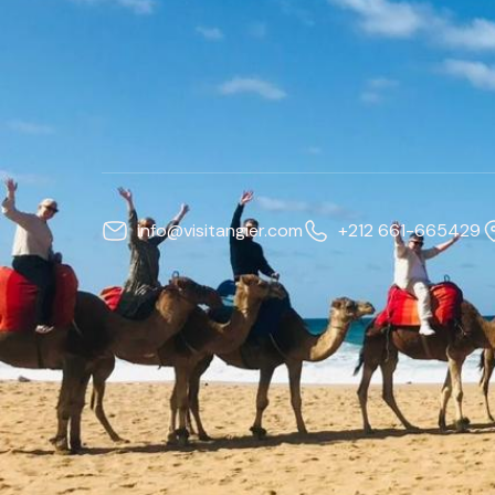
info@visitangier.com
+212 661-665429