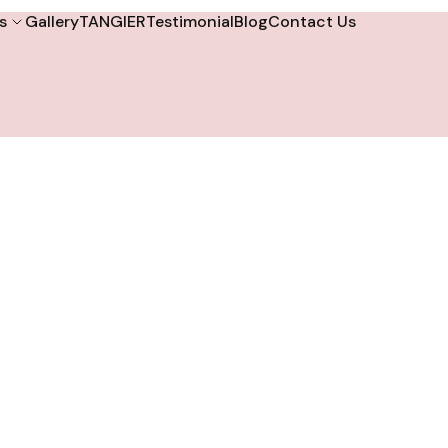
s
Gallery
TANGIER
Testimonial
Blog
Contact Us