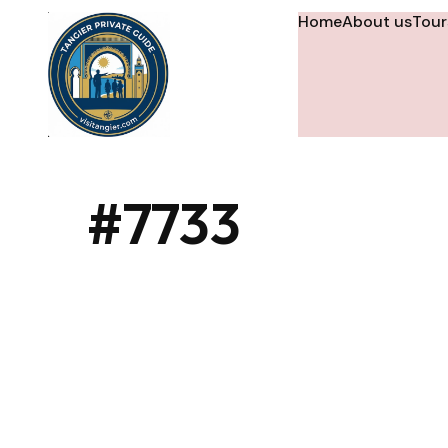
Home
About us
Tour
#7733