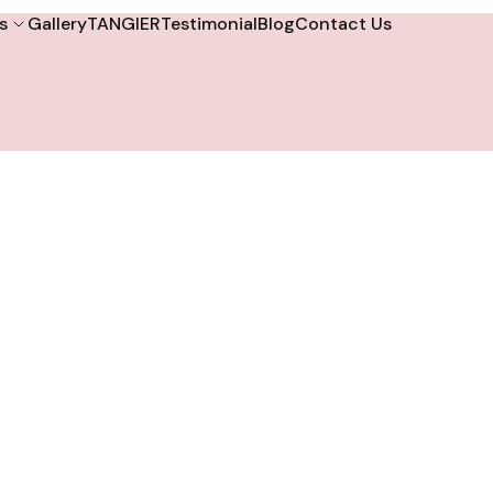
s
Gallery
TANGIER
Testimonial
Blog
Contact Us