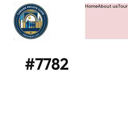
Home
About us
Tour
#7782