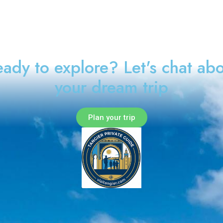
ady to explore? Let's chat ab
your dream trip
Plan your trip