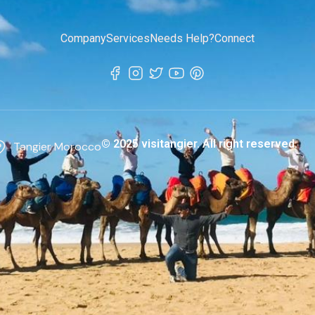
Company
Services
Needs Help?
Connect
© 2025 visitangier. All right reserved.
Tangier Morocco