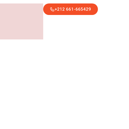
+212 661-665429