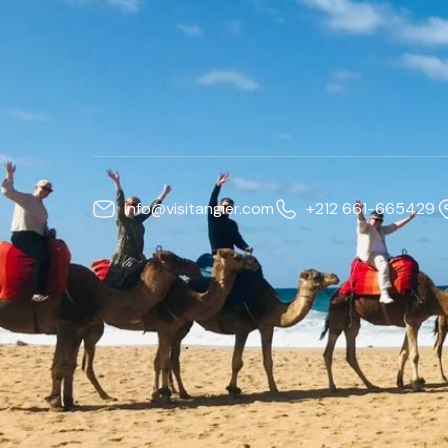
info@visitangier.com
+212 661-665429