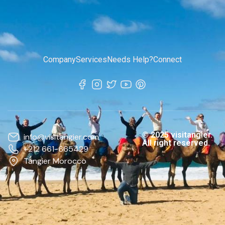
Company
Services
Needs Help?
Connect
© 2025 visitangier.
info@visitangier.com
All right reserved.
+212 661-665429
Tangier Morocco