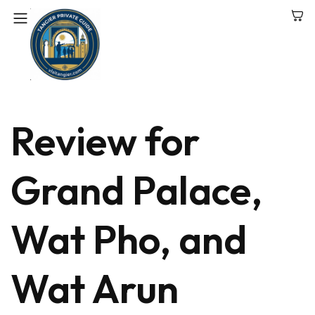
Review for
Grand Palace,
Wat Pho, and
Wat Arun