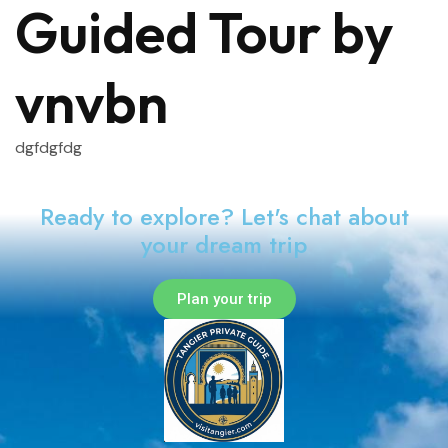
Guided Tour by
vnvbn
dgfdgfdg
Ready to explore? Let's chat about
your dream trip
Plan your trip