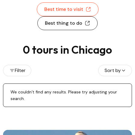
Best time to visit
Best thing to do
0 tours in Chicago
Filter
Sort by
We couldn’t find any results. Please try adjusting your
search.