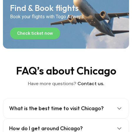
Find & Book flights
Book your flights with Togo Airways
Check ticket now
FAQ’s about Chicago
Have more questions?
Contact us.
What is the best time to visit Chicago?
How do I get around Chicago?