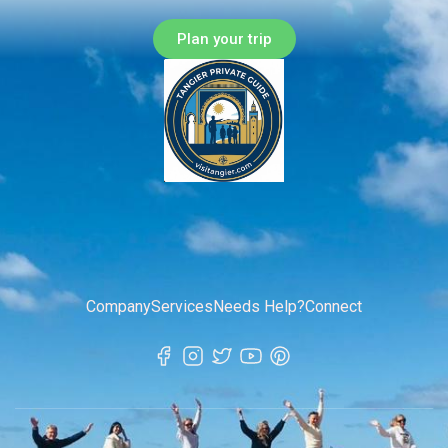
Plan your trip
Company
Services
Needs Help?
Connect