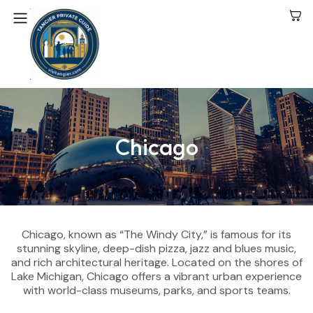
Chicago
Chicago, known as “The Windy City,” is famous for its
stunning skyline, deep-dish pizza, jazz and blues music,
and rich architectural heritage. Located on the shores of
Lake Michigan, Chicago offers a vibrant urban experience
with world-class museums, parks, and sports teams.