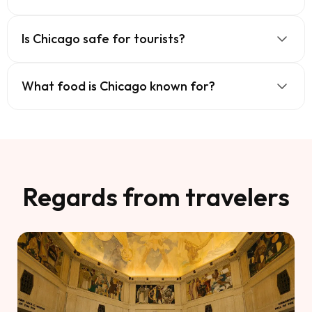
Is Chicago safe for tourists?
What food is Chicago known for?
Regards from travelers