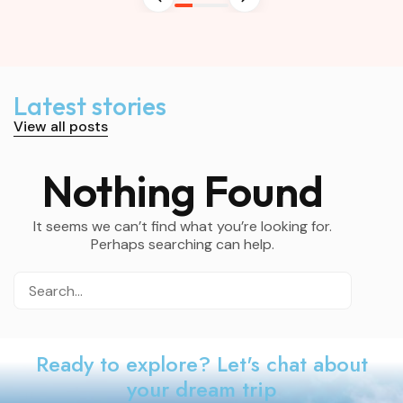
Latest stories
View all posts
Nothing Found
It seems we can’t find what you’re looking for.
Perhaps searching can help.
Ready to explore? Let's chat about
your dream trip