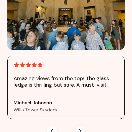
Amazing views from the top! The glass
ledge is thrilling but safe. A must-visit.
Michael Johnson
Willis Tower Skydeck