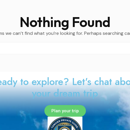
Nothing Found
ms we can’t find what you’re looking for. Perhaps searching ca
ady to explore? Let's chat ab
your dream trip
Plan your trip