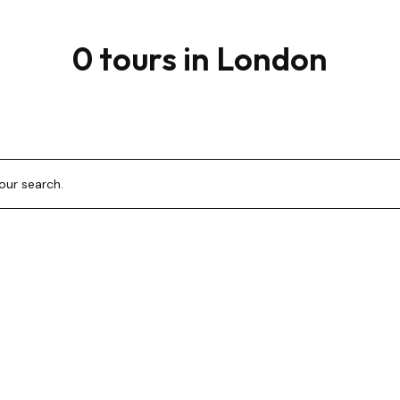
0 tours in London
your search.