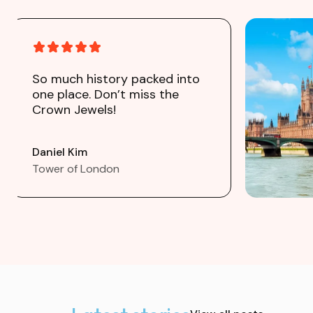
So much history packed into
one place. Don’t miss the
Crown Jewels!
Daniel Kim
Tower of London