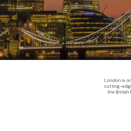
London is on
cutting-edge
the Britis