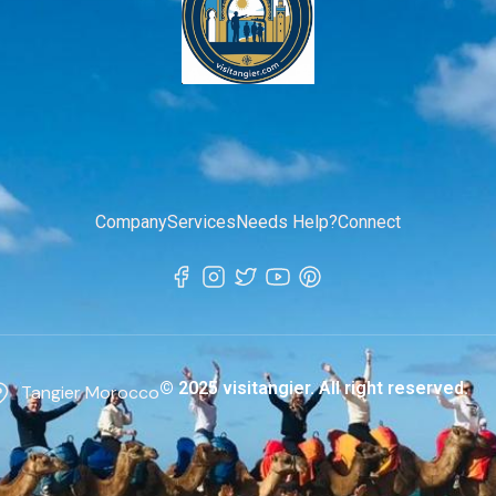
Company
Services
Needs Help?
Connect
© 2025 visitangier. All right reserved.
Tangier Morocco