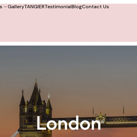
s
Gallery
TANGIER
Testimonial
Blog
Contact Us
London