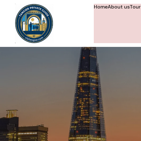
Home
About us
Tour