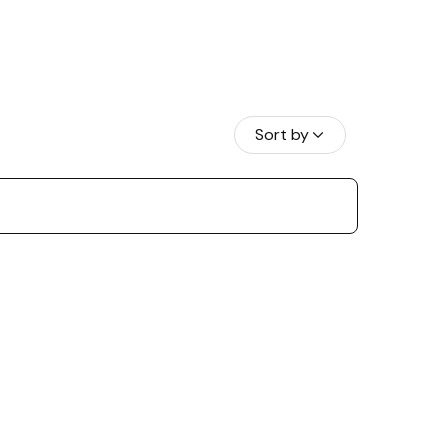
Sort by