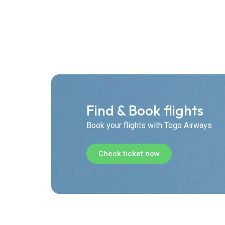
Find & Book flights
Book your flights with Togo Airways
Check ticket now