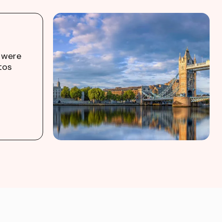
 were
tos