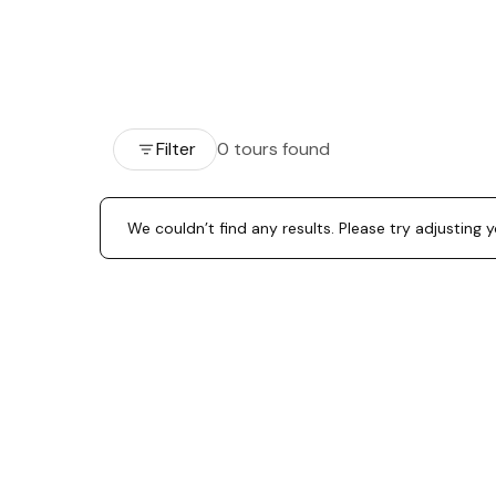
Filter
0 tours found
We couldn’t find any results. Please try adjusting 