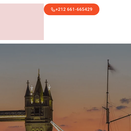
+212 661-665429