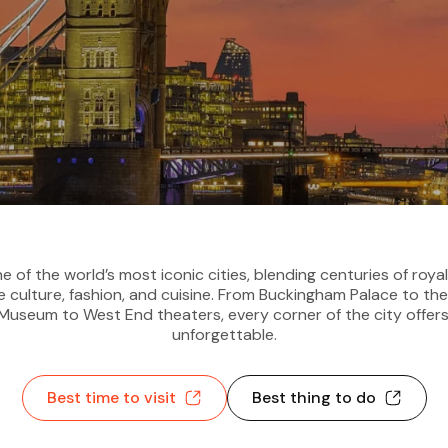
e of the world’s most iconic cities, blending centuries of royal
 culture, fashion, and cuisine. From Buckingham Palace to th
h Museum to West End theaters, every corner of the city offer
unforgettable.
Best time to visit
Best thing to do