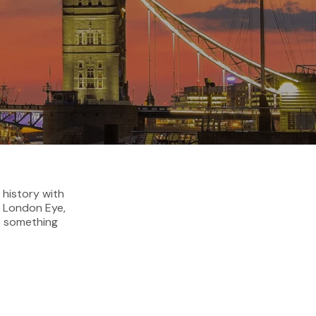
 history with
e London Eye,
s something