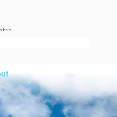
n help.
out