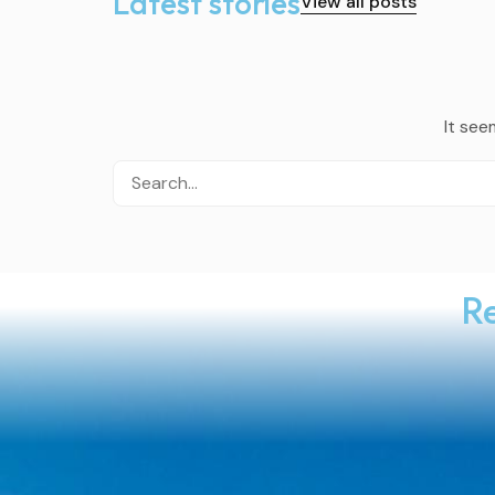
Latest stories
View all posts
It see
Re