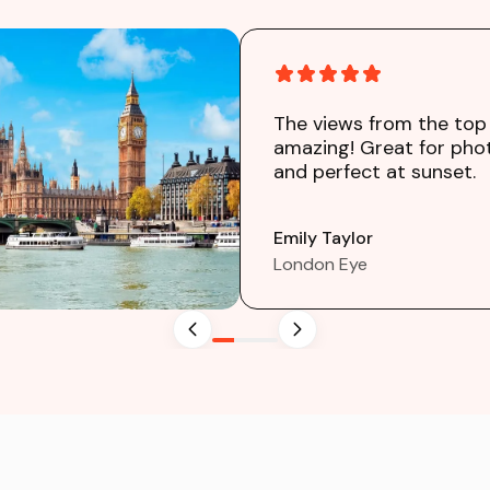
The views from the top
amazing! Great for pho
and perfect at sunset.
Emily Taylor
London Eye