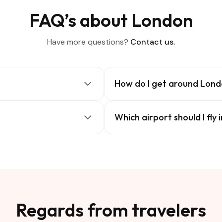
FAQ’s about London
Have more questions?
Contact us.
How do I get around Lon
Which airport should I fly 
Regards from travelers