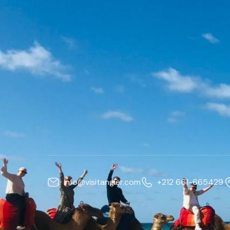
info@visitangier.com
+212 661-665429