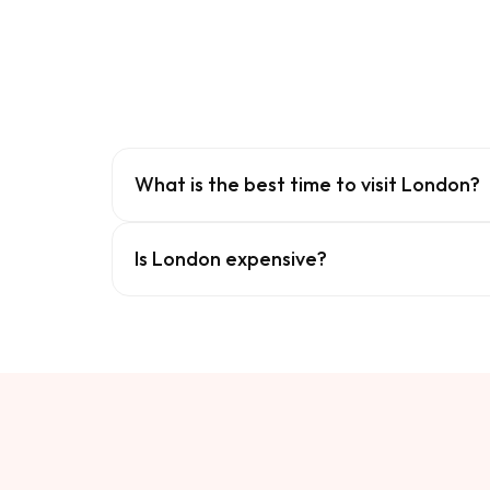
What is the best time to visit London?
Is London expensive?